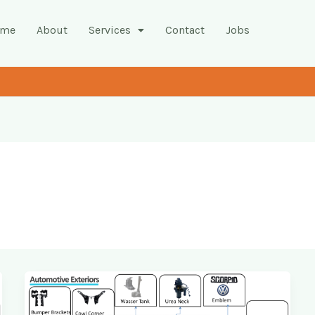
ome
About
Services
Contact
Jobs