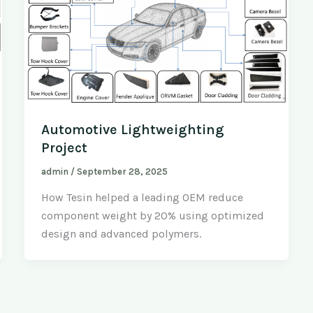
Automotive Lightweighting
Project
admin
/
September 28, 2025
How Tesin helped a leading OEM reduce
component weight by 20% using optimized
design and advanced polymers.