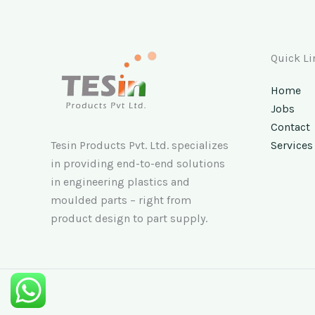
Quick Li
Home
Jobs
Contact
Tesin Products Pvt. Ltd. specializes
Services
in providing end-to-end solutions
in engineering plastics and
moulded parts – right from
product design to part supply.