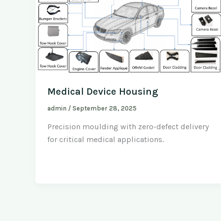
Medical Device Housing
admin
/
September 28, 2025
Precision moulding with zero-defect delivery
for critical medical applications.