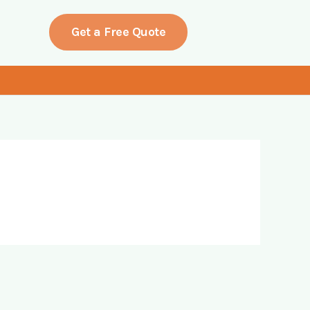
Get a Free Quote