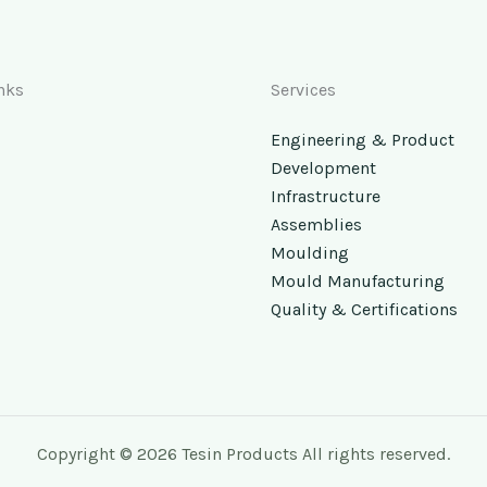
nks
Services
Engineering & Product
Development
Infrastructure
Assemblies
Moulding
Mould Manufacturing
Quality & Certifications
Copyright © 2026 Tesin Products All rights reserved.