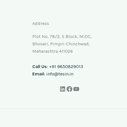
Address
Plot No. 78/2, S Block, MIDC,
Bhosari, Pimpri-Chinchwad,
Maharashtra 411026
Call Us
: +91 9850829013
Email
: info@tesin.in