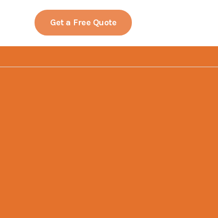
LinkedIn
Facebook
YouTube
Get a Free Quote