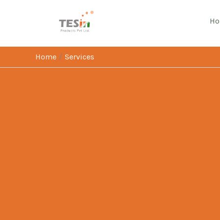
Skip
to
H
content
Home
Services