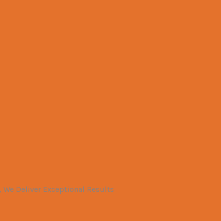
 We Deliver Exceptional Results