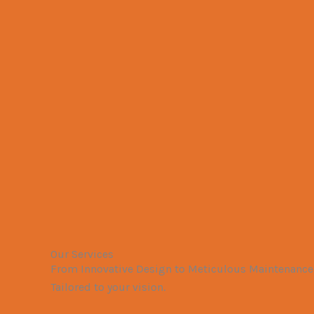
Our Services
From Innovative Design to Meticulous Maintenance,
Tailored to your vision.