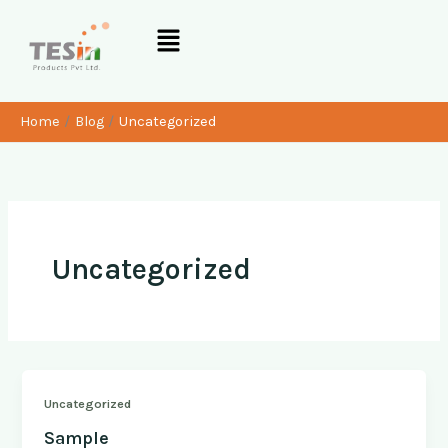
Skip
Menu
to
content
Home
Blog
Uncategorized
Uncategorized
Uncategorized
Sample