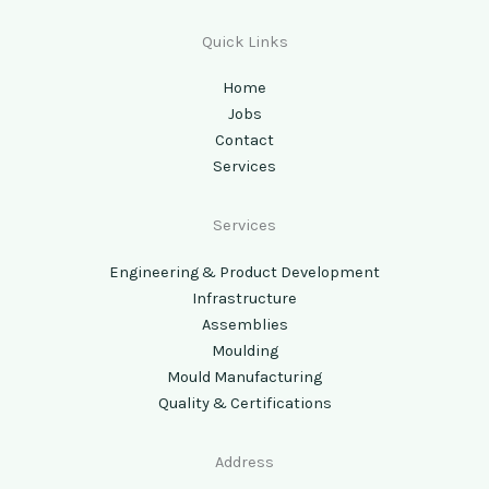
Quick Links
Home
Jobs
Contact
Services
Services
Engineering & Product Development
Infrastructure
Assemblies
Moulding
Mould Manufacturing
Quality & Certifications
Address