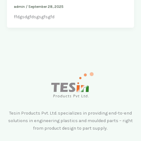
admin
/
September 28, 2025
ffdgsdgfdsgsgfsgfd
Tesin Products Pvt. Ltd. specializes in providing end-to-end
solutions in engineering plastics and moulded parts – right
from product design to part supply.